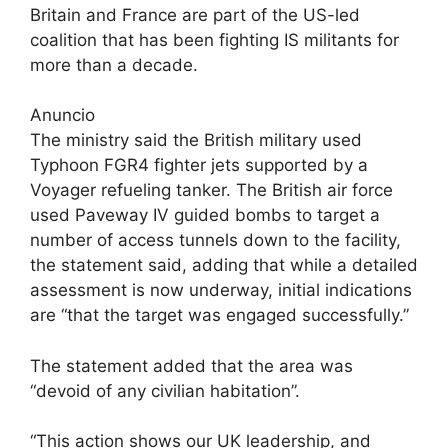
Britain and France are part of the US-led
coalition that has been fighting IS militants for
more than a decade.
Anuncio
The ministry said the British military used
Typhoon FGR4 fighter jets supported by a
Voyager refueling tanker. The British air force
used Paveway IV guided bombs to target a
number of access tunnels down to the facility,
the statement said, adding that while a detailed
assessment is now underway, initial indications
are “that the target was engaged successfully.”
The statement added that the area was
“devoid of any civilian habitation”.
“This action shows our UK leadership, and