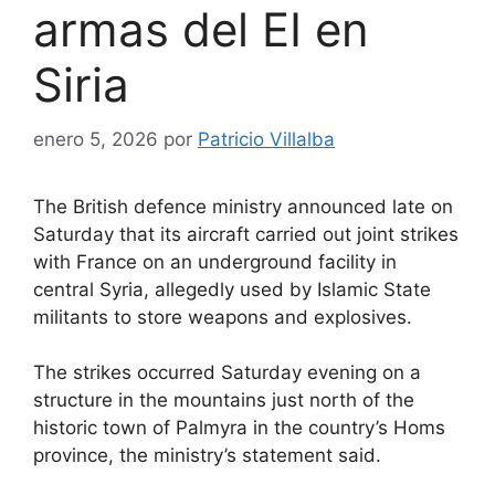
armas del EI en
Siria
enero 5, 2026
por
Patricio Villalba
The British defence ministry announced late on
Saturday that its aircraft carried out joint strikes
with France on an underground facility in
central Syria, allegedly used by Islamic State
militants to store weapons and explosives.
The strikes occurred Saturday evening on a
structure in the mountains just north of the
historic town of Palmyra in the country’s Homs
province, the ministry’s statement said.