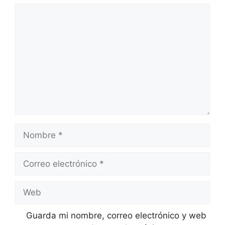
Comentario
Nombre
Correo
electrónico
Web
Guarda mi nombre, correo electrónico y web