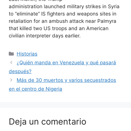
administration launched military strikes in Syria
to “eliminate” IS fighters and weapons sites in
retaliation for an ambush attack near Palmyra
that killed two US troops and an American
civilian interpreter days earlier.
Categorías
Historias
¿Quién manda en Venezuela y qué pasará
después?
Más de 30 muertos y varios secuestrados
en el centro de Nigeria
Deja un comentario