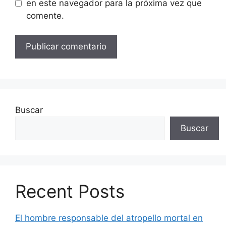
en este navegador para la próxima vez que
comente.
Buscar
Buscar
Recent Posts
El hombre responsable del atropello mortal en