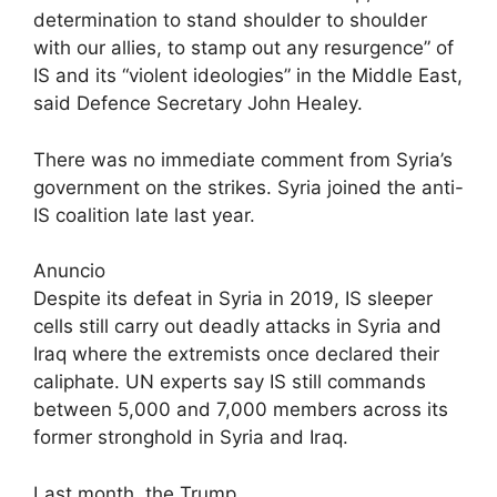
determination to stand shoulder to shoulder
with our allies, to stamp out any resurgence” of
IS and its “violent ideologies” in the Middle East,
said Defence Secretary John Healey.
There was no immediate comment from Syria’s
government on the strikes. Syria joined the anti-
IS coalition late last year.
Anuncio
Despite its defeat in Syria in 2019, IS sleeper
cells still carry out deadly attacks in Syria and
Iraq where the extremists once declared their
caliphate. UN experts say IS still commands
between 5,000 and 7,000 members across its
former stronghold in Syria and Iraq.
Last month, the Trump