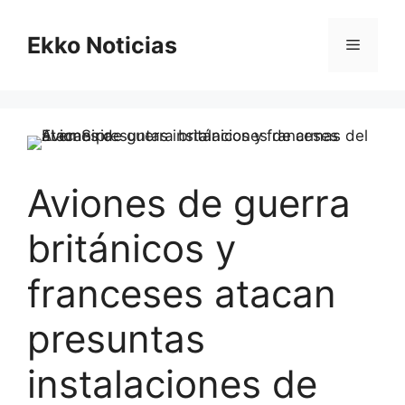
Saltar
al
Ekko Noticias
Menú
contenido
Aviones de guerra
británicos y
franceses atacan
presuntas
instalaciones de